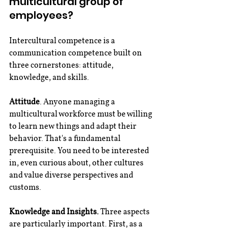
multicultural group of 
employees?
Intercultural competence is a 
communication competence built on 
three cornerstones: attitude, 
knowledge, and skills.
Attitude
. Anyone managing a 
multicultural workforce must be willing 
to learn new things and adapt their 
behavior. That's a fundamental 
prerequisite. You need to be interested 
in, even curious about, other cultures 
and value diverse perspectives and 
customs.
Knowledge and Insights.
 Three aspects 
are particularly important. First, as a 