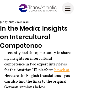
Jun 27, 2025
4 min read
In the Media: Insights
on Intercultural
Competence
I recently had the opportunity to share 
my insights on intercultural 
competence in two expert interviews 
for the Austrian HR platform 
hrweb.at
. 
Here are the English translations - you 
can also find the links to the original 
German  versions below.