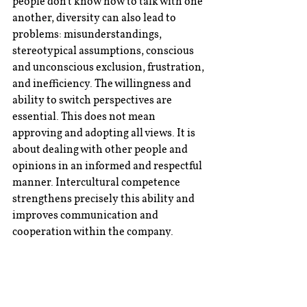
people don't know how to talk with one 
another, diversity can also lead to 
problems: misunderstandings, 
stereotypical assumptions, conscious 
and unconscious exclusion, frustration, 
and inefficiency. The willingness and 
ability to switch perspectives are 
essential. This does not mean 
approving and adopting all views. It is 
about dealing with other people and 
opinions in an informed and respectful 
manner. Intercultural competence 
strengthens precisely this ability and 
improves communication and 
cooperation within the company.
A management team that doesn’t just 
promote intercultural competence as a 
value but actively encourages it - for 