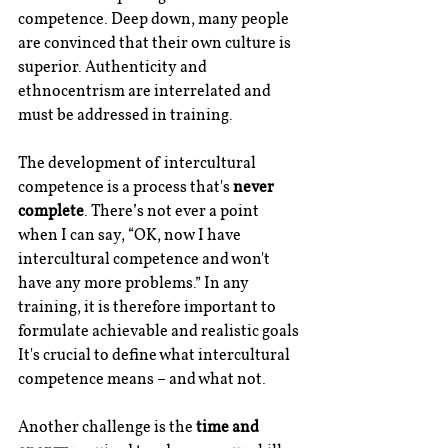
competence. Deep down, many people 
are convinced that their own culture is 
superior. Authenticity and 
ethnocentrism are interrelated and 
must be addressed in training.
The development of intercultural 
competence is a process that's 
never 
complete
. There’s not ever a point 
when I can say, “OK, now I have 
intercultural competence and won't 
have any more problems.” In any 
training, it is therefore important to 
formulate achievable and realistic goals 
It's crucial to define what intercultural 
competence means – and what not.
Another challenge is the 
time and 