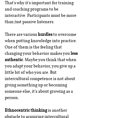
That's why it's important for training 
and coaching programs to be 
interactive. Participants must be more 
than just passive listeners.
There are various 
hurdles
 to overcome 
when putting knowledge into practice. 
One of them is the feeling that 
changing your behavior makes you 
less 
authentic
. Maybe you think that when 
you adapt your behavior, you give up a 
little bit of who you are. But 
intercultural competence is not about 
giving something up or becoming 
someone else, it's about growing as a 
person. 
Ethnocentric thinking
 is another 
obstacle to acquiring intercultural 