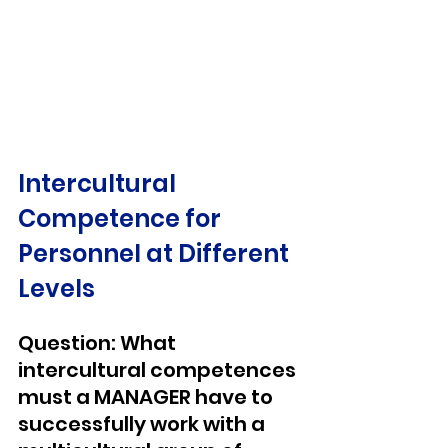
Intercultural 
Competence for 
Personnel at Different 
Levels
Question: What 
intercultural competences 
must a MANAGER have to 
successfully work with a 