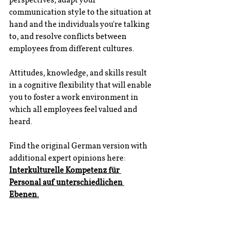
communication style to the situation at 
hand and the individuals you're talking 
to, and resolve conflicts between 
employees from different cultures.
Attitudes, knowledge, and skills result 
in a cognitive flexibility that will enable 
you to foster a work environment in 
which all employees feel valued and 
heard.
Find the original German version with 
additional expert opinions here: 
Interkulturelle Kompetenz für 
Personal auf unterschiedlichen 
Ebenen
.