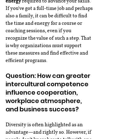
energy
 required to advance your skills. 
If you've got a full-time job and perhaps 
also a family, it can be difficult to find 
the time and energy for a course or 
coaching sessions, even if you 
recognize the value of such a step. That 
is why organizations must support 
these measures and find effective and 
efficient programs.
Question: How can greater 
intercultural competence 
influence cooperation, 
workplace atmosphere, 
and business success?
Diversity is often highlighted as an 
advantage—and rightly so. However, if 