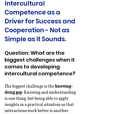
Intercultural 
Competence as a 
Driver for Success and 
Cooperation - Not as 
Simple as it Sounds.
Question: What are the 
biggest challenges when it 
comes to developing 
intercultural competence?
The biggest challenge is the 
knowing-
doing gap
. Knowing and understanding 
is one thing, but being able to apply 
insights in a practical situation so that 
interactions work better is another. 