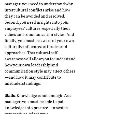
manager, you need to understand why 
intercultural conflicts arise and how 
they can be avoided and resolved. 
Second, you need insights into your 
employees' cultures, especially their 
values and communication styles. And 
finally, you must be aware of your own 
culturally influenced attitudes and 
approaches. This cultural self-
awareness will allow you to understand 
how your own leadership and 
communication style may affect others
—and how it may contribute to 
misunderstandings.
Skills.
 Knowledge is not enough. As a 
manager, you must be able to put 
knowledge into practice - to switch 
perspectives, adapt your 