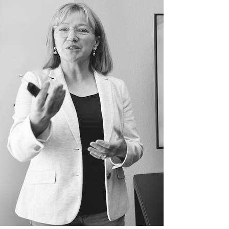
Turn your language
skills into
sales
performance
&
leadership presence
,
wherever business gets
done
in English
.