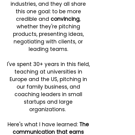
industries, and they all share
this one goal: to be more
credible and
convincing
,
whether they're pitching
products, presenting ideas,
negotiating with clients, or
leading teams.
I've spent 30+ years in this field,
teaching at universities in
Europe and the US, pitching in
our family business, and
coaching leaders in small
startups and large
organizations. ​
Here's what I have learned:
The
communication that earns