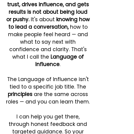
trust, drives influence, and gets
results is not about being loud
or pushy.
It's about
knowing how
to lead a conversation,
how to
make people feel heard — and
what to say next with
confidence and clarity. That's
what I call the
Language of
Influence
.
The Language of Influence isn't
tied to a specific job title.
The
principles
are the same across
roles — and you can learn them.
I can help you get there,
through honest feedback and
targeted guidance. So your