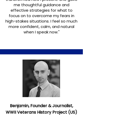
me thoughtful guidance and
effective strategies for what to
focus on to overcome my fears in
high-stakes situations. I feel so much
more confident, calm, and natural
when I speak now."
Benjamin, Founder & Journalist,
WWII Veterans History Project (US)​