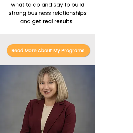
what to do and say to build
strong business relationships
and
get real results
.
Read More About My Programs