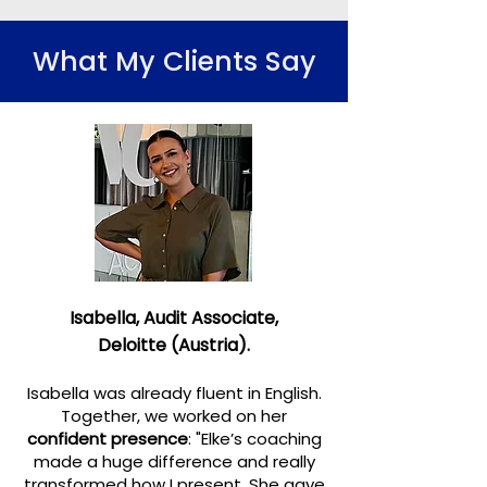
What My Clients Say
Isabella,
Audit Associate,
Deloitte (Austria).
Isabella was already fluent in English.
Together, we worked on her
confident presence
: "Elke’s coaching
made a huge difference and
really
transformed how I present. She gave