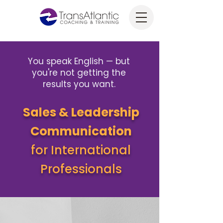
You speak English — but
you're not getting the
results you want.
Sales & Leadership
Communication
for International
Professionals