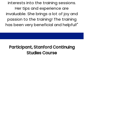
interests into the training sessions.
Her tips and experience are
invaluable. She brings a lot of joy and
passion to the training! The training
has been very beneficial and helpful!"
Participant, Stanford Continuing
Studies Course
Participants in my courses at
Stanford Continuing Studies come
from a wide
range of industries and
backgrounds.
This was just one
response: "Out of a dozen or so
courses I have taken through
Stanford Continuing Studies so far,
Elke's
Business Writing for Non-
Native English Speakers
was one of
the very best! I learned so much in
the 8 weeks."