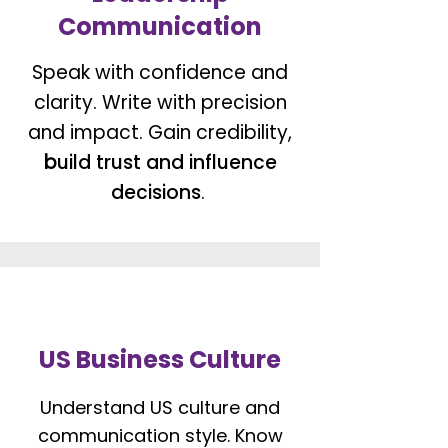
Communication
Speak with confidence and
clarity. Write with precision
and impact. Gain credibility,
b
uild trust and influence
decisions
.
US Business Culture
Understand US culture and
communication style. Know