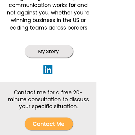
communication works
for
and
not against you, whether you're
winning business in the US or
leading teams across borders.
My Story
Contact me for a free 20-
minute consultation to discuss
your specific situation.
Contact Me