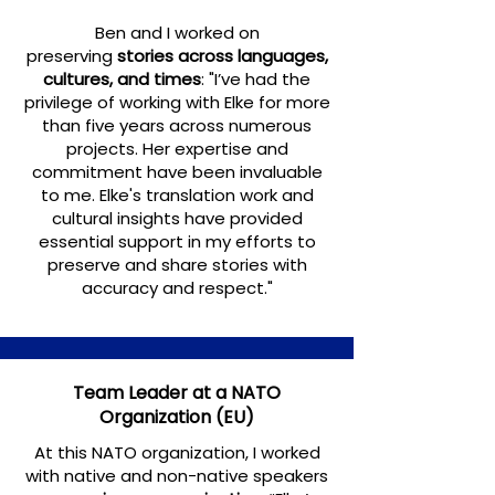
Ben and I worked on
preserving
stories across languages,
cultures, and times
:
"I’ve had the
privilege of working with Elke for more
than five years across numerous
projects. Her expertise and
commitment have been invaluable
to me. Elke's translation work and
cultural insights have provided
essential support in my efforts to
preserve and share stories with
accuracy and respect."
Team Leader at a NATO
Organization (EU)
At this NATO organization, I worked
with native and non-native speakers