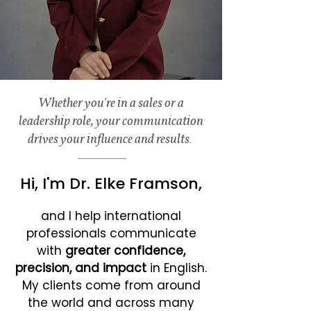
Whether you're in a sales or a
leadership role, your communication
drives your influence and results.
Hi, I'm Dr. Elke Framson,
and I help international
professionals communicate
with
greater confidence,
precision, and impact
in English.
My clients come from around
the world and across many