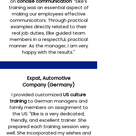
on
concise communication
: “Elke’s
training was an essential aspect of
making our employees effective
communicators. Through practical
examples directly related to their
real job duties, Elke guided team
members in a respectful, practical
manner. As the manager, I am very
happy with the results."
Expat, Automotive
Company
(Germany)
I provided customized
US culture
training
to German managers and
family members on assignment to
the US: "Elke is a very dedicated,
friendly, and excellent trainer. She
prepared each training session very
well. She incorporated my wishes and