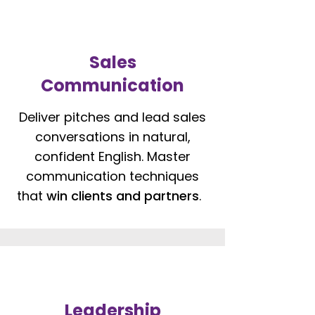
Sales
Communication
Deliver pitches and lead sales
conversations in natural,
confident English. Master
communication techniques
that
win clients and partners
.
Leadership